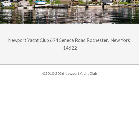
Newport Yacht Club 694 Seneca Road Rochester, New York
14622
©2010-2026 Newport Yacht Club