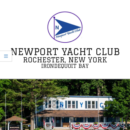
Skip
to
content
NEWPORT YACHT CLUB
ROCHESTER, NEW YORK
IRONDEQUOIT BAY
Secondary
Navigation
Menu